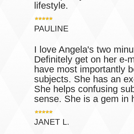
lifestyle.
PAULINE
I love Angela's two minut
Definitely get on her e-ma
have most importantly 
subjects. She has an exc
She helps confusing sub
sense. She is a gem in h
JANET L.