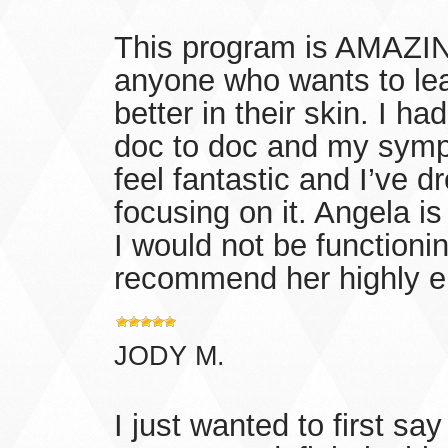
This program is AMAZING
anyone who wants to lea
better in their skin. I 
doc to doc and my symp
feel fantastic and I’ve 
focusing on it. Angela is 
I would not be functioni
recommend her highly 
JODY M.
I just wanted to first sa