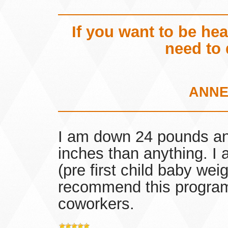
If you want to be he
need to 
ANNE
I am down 24 pounds an
inches than anything. I
(pre first child baby wei
recommend this program 
coworkers.