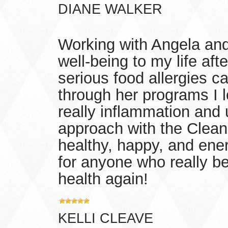
DIANE WALKER
Working with Angela and
well-being to my life a
serious food allergies c
through her programs I l
really inflammation and
approach with the Clea
healthy, happy, and ene
for anyone who really b
health again!
KELLI CLEAVE