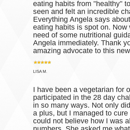
eating habits from "healthy" 
seen and felt an incredible ch
Everything Angela says about 
eating habits is spot on. Now
need of some nutritional guid
Angela immediately. Thank yo
amazing advocate to this new s
LISA M.
I have been a vegetarian for o
participated in the 28 day cha
in so many ways. Not only did
a plus, but I managed to cure
could not believe how I was 
numbers. She asked me what I