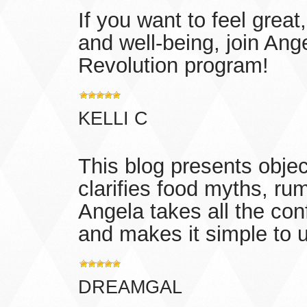
If you want to feel great
and well-being, join Ang
Revolution program!
KELLI C
This blog presents objec
clarifies food myths, ru
Angela takes all the con
and makes it simple to 
DREAMGAL