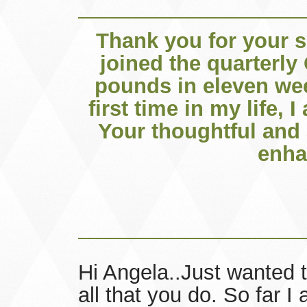
Thank you for your s
joined the quarterly
pounds in eleven wee
first time in my life, 
Your thoughtful and 
enha
Hi Angela..Just wanted t
all that you do. So far 