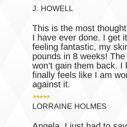
J. HOWELL
This is the most though
I have ever done. I get i
feeling fantastic, my ski
pounds in 8 weeks! The c
won’t gain them back. I
finally feels like I am w
against it.
LORRAINE HOLMES
Angela, I just had to s