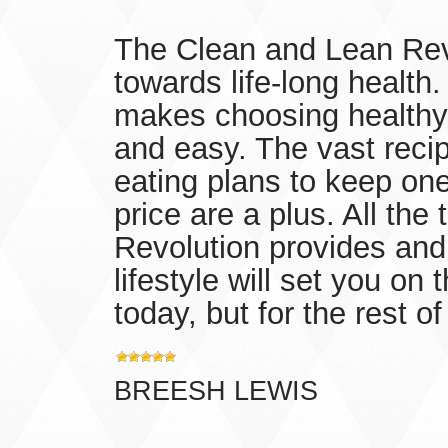
The Clean and Lean Revo
towards life-long health
makes choosing healthy
and easy. The vast recipe
eating plans to keep one
price are a plus. All the
Revolution provides and 
lifestyle will set you on 
today, but for the rest of 
BREESH LEWIS