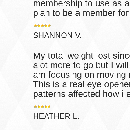
membership to use as a 
plan to be a member for l
SHANNON V.
My total weight lost since
alot more to go but I will
am focusing on moving m
This is a real eye opene
patterns affected how i e
HEATHER L.