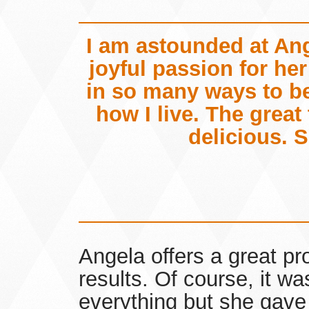
I am astounded at An
joyful passion for he
in so many ways to be
how I live. The great
delicious. S
Angela offers a great pr
results. Of course, it wa
everything but she gave 