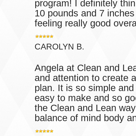
program! I definitely thin
10 pounds and 7 inches 
feeling really good overa
CAROLYN B.
Angela at Clean and Lea
and attention to creat
plan. It is so simple and 
easy to make and so goo
the Clean and Lean way 
balance of mind body and