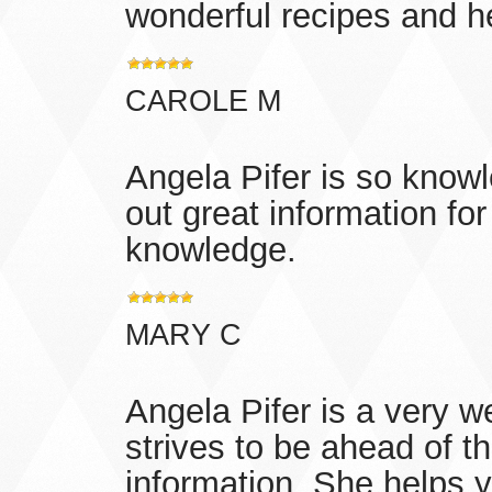
wonderful recipes and 
CAROLE M
Angela Pifer is so knowl
out great information for 
knowledge.
MARY C
Angela Pifer is a very w
strives to be ahead of t
information. She helps yo