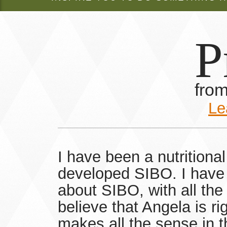
P
fro
Le
I have been a nutritiona
developed SIBO. I have 
about SIBO, with all the
believe that Angela is ri
makes all the sense in t