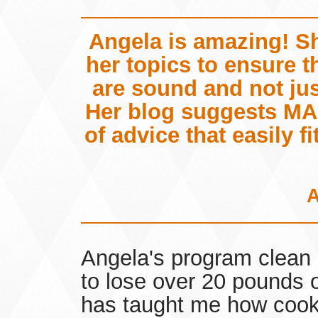
Angela is amazing! S
her topics to ensure 
are sound and not just
Her blog suggests MA
of advice that easily fi
Angela's program clean 
to lose over 20 pounds o
has taught me how cook 