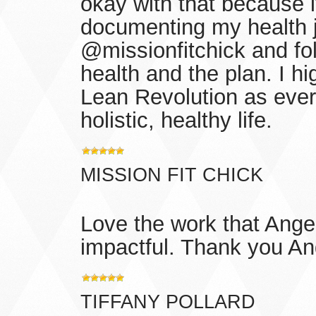
okay with that because i
documenting my health 
@missionfitchick and fo
health and the plan. I 
Lean Revolution as ever
holistic, healthy life.
MISSION FIT CHICK
Love the work that Angel
impactful. Thank you An
TIFFANY POLLARD