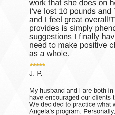
work that she does on he
I've lost 10 pounds and
and I feel great overall
provides is simply pheno
suggestions I finally ha
need to make positive ch
as a whole.
J. P.
My husband and I are both in 
have encouraged our clients to
We decided to practice what 
Angela's program. Personally