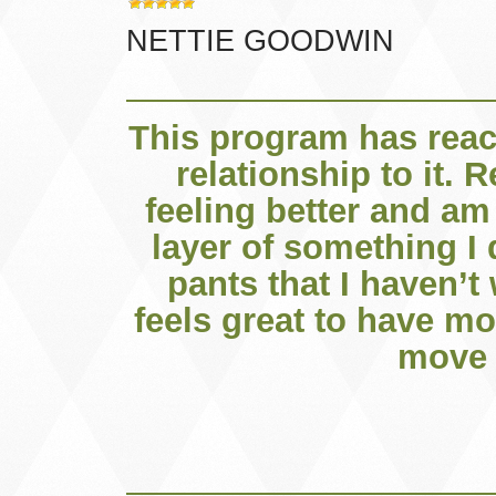
NETTIE GOODWIN
This program has rea
relationship to it. 
feeling better and am 
layer of something I 
pants that I haven’t 
feels great to have mo
move 