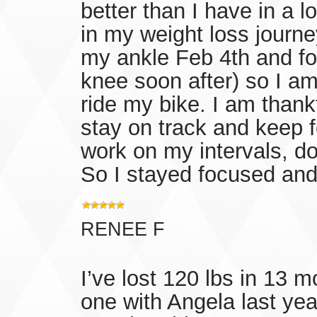
better than I have in a l
in my weight loss journe
my ankle Feb 4th and fou
knee soon after) so I am
ride my bike. I am thankf
stay on track and keep f
work on my intervals, do
So I stayed focused and 
RENEE F
I’ve lost 120 lbs in 13 m
one with Angela last year