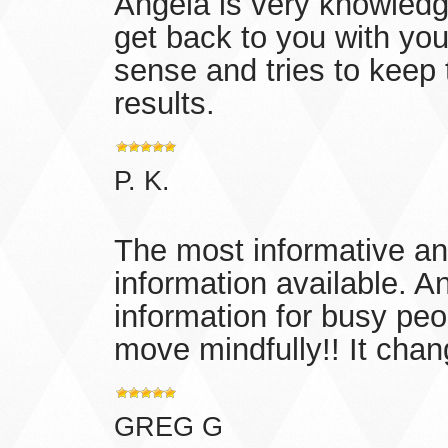
Angela is very knowledg
get back to you with yo
sense and tries to keep t
results.
P. K.
The most informative and
information available. A
information for busy peo
move mindfully!! It chan
GREG G