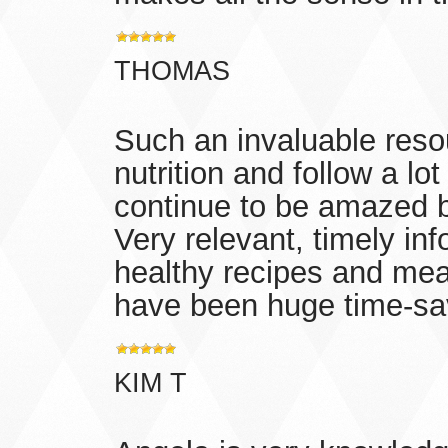
THOMAS
Such an invaluable resou
nutrition and follow a lot
continue to be amazed b
Very relevant, timely info
healthy recipes and meal
have been huge time-save
KIM T