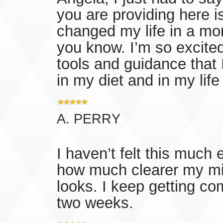
you are providing here 
changed my life in a mon
you know. I’m so excited 
tools and guidance that
in my diet and in my life
A. PERRY
I haven’t felt this much
how much clearer my mi
looks. I keep getting co
two weeks.