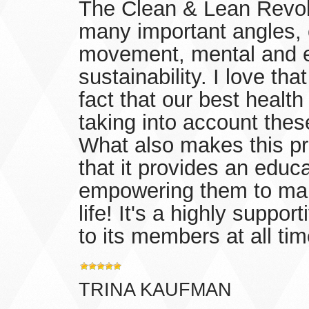
The Clean & Lean Revol
many important angles, c
movement, mental and em
sustainability. I love th
fact that our best healt
taking into account thes
What also makes this pr
that it provides an educ
empowering them to make
life! It's a highly suppo
to its members at all ti
TRINA KAUFMAN