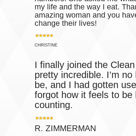
my life and the way I eat. Th
amazing woman and you have
change their lives!
CHRISTINE
I finally joined the Cle
pretty incredible. I’m n
be, and I had gotten use
forgot how it feels to b
counting.
R. ZIMMERMAN