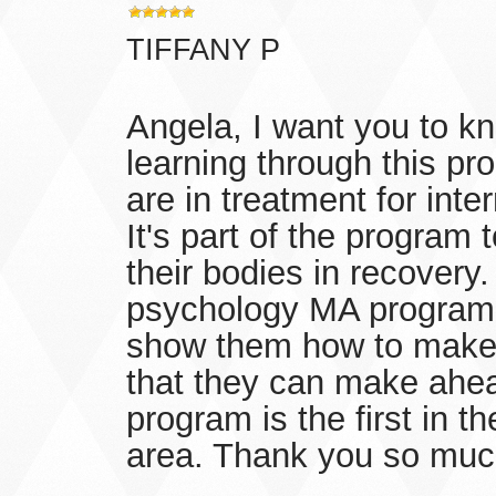
TIFFANY P
Angela, I want you to k
learning through this p
are in treatment for inte
It's part of the program
their bodies in recovery.
psychology MA program. 
show them how to make 
that they can make ahea
program is the first in th
area. Thank you so muc