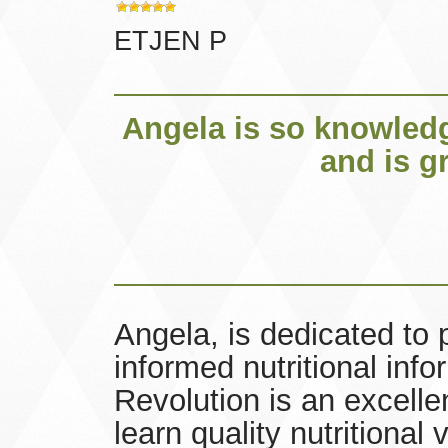
ETJEN P
Angela is so knowledg
and is g
Angela, is dedicated to 
informed nutritional inf
Revolution is an excell
learn quality nutritional