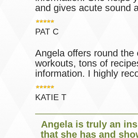
and gives acute sound a
PAT C
Angela offers round the 
workouts, tons of recipe
information. I highly r
KATIE T
Angela is truly an in
that she has and sho