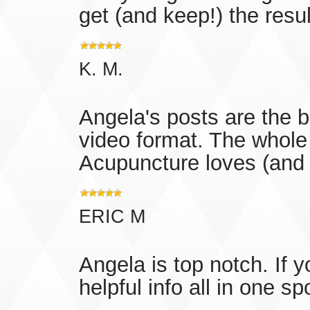
get (and keep!) the resul
K. M.
Angela's posts are the b
video format. The whol
Acupuncture loves (and
ERIC M
Angela is top notch. If 
helpful info all in one sp