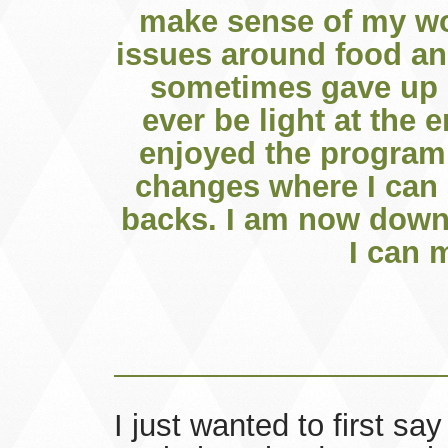
make sense of my wor
issues around food and
sometimes gave up o
ever be light at the e
enjoyed the program 
changes where I can 
backs. I am now down
I can 
I just wanted to first sa