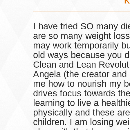
K
I have tried SO many die
are so many weight loss 
may work temporarily bu
old ways because you did
Clean and Lean Revolutio
Angela (the creator and e
me how to nourish my b
drives focus towards the
learning to live a healthi
physically and these ar
children. I am losing we