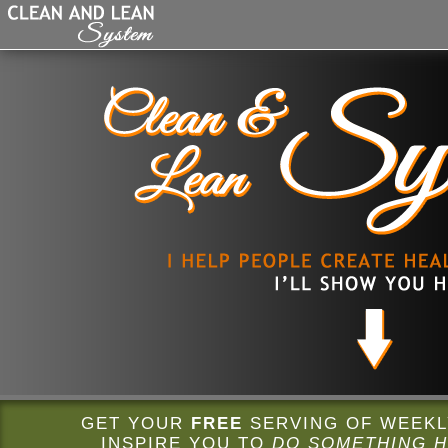
GET YOUR
FREE
SERVING OF WEEKLY
INSPIRE YOU TO
DO SOMETHING H