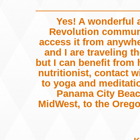
Yes! A wonderful 
Revolution communi
access it from anywh
and I are traveling 
but I can benefit from
nutritionist, contact 
to yoga and meditati
Panama City Beach
MidWest, to the Orego